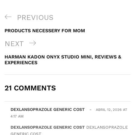
NAVEGACIÓN
PREVIOUS
PREVIOUS
DE
POST
PRODUCTS NECESSERY FOR MOM
ENTRADAS
NEXT
NEXT
POST
HARMAN KADON ONYX STUDIO MINI, REVIEWS &
EXPERIENCES
21 COMMENTS
DEXLANSOPRAZOLE GENERIC COST
-
ABRIL 12, 2026 AT
4:17 AM
DEXLANSOPRAZOLE GENERIC COST
DEXLANSOPRAZOLE
GENERIC COST