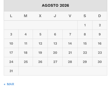
AGOSTO 2026
L
M
X
J
V
S
D
1
2
3
4
5
6
7
8
9
10
11
12
13
14
15
16
17
18
19
20
21
22
23
24
25
26
27
28
29
30
31
« MAR