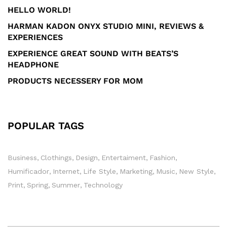
HELLO WORLD!
HARMAN KADON ONYX STUDIO MINI, REVIEWS &
EXPERIENCES
EXPERIENCE GREAT SOUND WITH BEATS’S
HEADPHONE
PRODUCTS NECESSERY FOR MOM
POPULAR TAGS
Business
Clothings
Design
Entertaiment
Fashion
Humificador
Internet
Life Style
Marketing
Music
New Style
Print
Spring
Summer
Technology