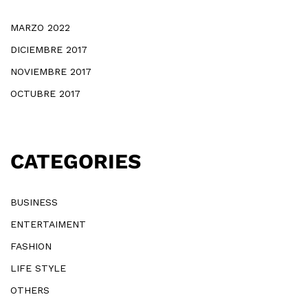
MARZO 2022
DICIEMBRE 2017
NOVIEMBRE 2017
OCTUBRE 2017
CATEGORIES
BUSINESS
ENTERTAIMENT
FASHION
LIFE STYLE
OTHERS