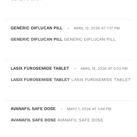
GENERIC DIFLUCAN PILL
-
ABRIL 12, 2026 AT 7:17 PM
GENERIC DIFLUCAN PILL
GENERIC DIFLUCAN PILL
LASIX FUROSEMIDE TABLET
-
ABRIL 14, 2026 AT 5:02 PM
LASIX FUROSEMIDE TABLET
LASIX FUROSEMIDE TABLET
AVANAFIL SAFE DOSE
-
MAYO 1, 2026 AT 3:44 PM
AVANAFIL SAFE DOSE
AVANAFIL SAFE DOSE