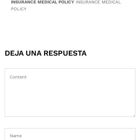
INSURANCE MEDICAL POLICY
INSURANCE MEDICAL
POLICY
DEJA UNA RESPUESTA