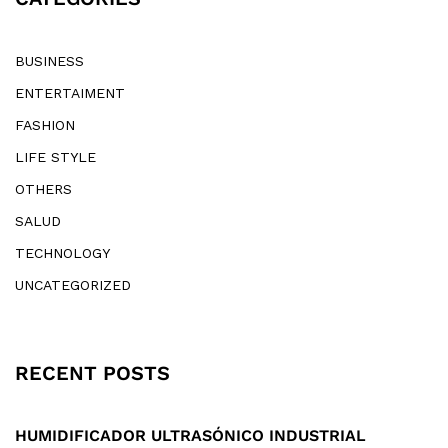
BUSINESS
ENTERTAIMENT
FASHION
LIFE STYLE
OTHERS
SALUD
TECHNOLOGY
UNCATEGORIZED
RECENT POSTS
HUMIDIFICADOR ULTRASÓNICO INDUSTRIAL