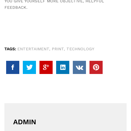
YOU GIVE YOURSELF MORE OBJECTIVE, HELPFUL
FEEDBACK.
TAGS:
ENTERTAIMENT
,
PRINT
,
TECHNOLOGY
ADMIN