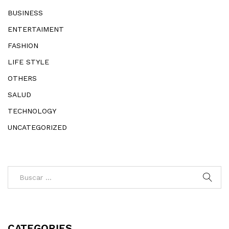
BUSINESS
ENTERTAIMENT
FASHION
LIFE STYLE
OTHERS
SALUD
TECHNOLOGY
UNCATEGORIZED
CATEGORIES