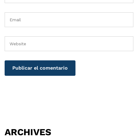
ARCHIVES