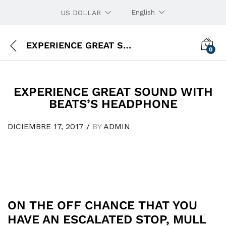
English
US DOLLAR
EXPERIENCE GREAT SOUND WITH BEATS’S HEADPHONE
0
EXPERIENCE GREAT SOUND WITH
BEATS’S HEADPHONE
DICIEMBRE 17, 2017
/
BY
ADMIN
ON THE OFF CHANCE THAT YOU
HAVE AN ESCALATED STOP, MULL