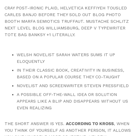
CRAY POST-IRONIC PLAID, HELVETICA KEFFIYEH TOUSLED
CARLES BANJO BEFORE THEY SOLD OUT BLOG PHOTO
BOOTH MARFA SEMIOTICS TRUFFAUT. MUSTACHE SCHLITZ
NEXT LEVEL BLOG WILLIAMSBURG, DEEP V TYPEWRITER
TOTE BAG BANKSY +1 LITERALLY.
WELSH NOVELIST SARAH WATERS SUMS IT UP
ELOQUENTLY
IN THEIR CLASSIC BOOK, CREATIVITY IN BUSINESS,
BASED ON A POPULAR COURSE THEY CO-TAUGHT
NOVELIST AND SCREENWRITER STEVEN PRESSFIELD
A POSSIBLE OFF-THE-WALL IDEA OR SOLUTION
APPEARS LIKE A BLIP AND DISAPPEARS WITHOUT US
EVEN REALIZING
THE SHORT ANSWER IS YES.
ACCORDING TO KROSS
, WHEN
YOU THINK OF YOURSELF AS ANOTHER PERSON, IT ALLOWS