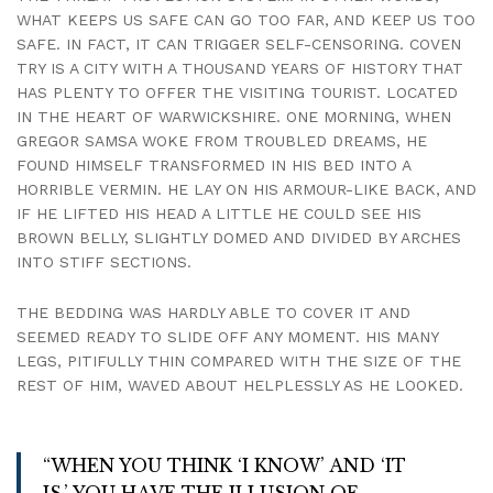
WHAT KEEPS US SAFE CAN GO TOO FAR, AND KEEP US TOO
SAFE. IN FACT, IT CAN TRIGGER SELF-CENSORING. COVEN
TRY IS A CITY WITH A THOUSAND YEARS OF HISTORY THAT
HAS PLENTY TO OFFER THE VISITING TOURIST. LOCATED
IN THE HEART OF WARWICKSHIRE. ONE MORNING, WHEN
GREGOR SAMSA WOKE FROM TROUBLED DREAMS, HE
FOUND HIMSELF TRANSFORMED IN HIS BED INTO A
HORRIBLE VERMIN. HE LAY ON HIS ARMOUR-LIKE BACK, AND
IF HE LIFTED HIS HEAD A LITTLE HE COULD SEE HIS
BROWN BELLY, SLIGHTLY DOMED AND DIVIDED BY ARCHES
INTO STIFF SECTIONS.
THE BEDDING WAS HARDLY ABLE TO COVER IT AND
SEEMED READY TO SLIDE OFF ANY MOMENT. HIS MANY
LEGS, PITIFULLY THIN COMPARED WITH THE SIZE OF THE
REST OF HIM, WAVED ABOUT HELPLESSLY AS HE LOOKED.
“WHEN YOU THINK ‘I KNOW’ AND ‘IT
IS,’ YOU HAVE THE ILLUSION OF