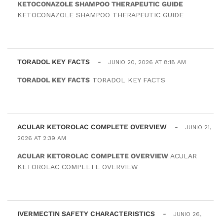
KETOCONAZOLE SHAMPOO THERAPEUTIC GUIDE
KETOCONAZOLE SHAMPOO THERAPEUTIC GUIDE
TORADOL KEY FACTS
-
JUNIO 20, 2026 AT 8:18 AM
TORADOL KEY FACTS
TORADOL KEY FACTS
ACULAR KETOROLAC COMPLETE OVERVIEW
-
JUNIO 21,
2026 AT 2:39 AM
ACULAR KETOROLAC COMPLETE OVERVIEW
ACULAR
KETOROLAC COMPLETE OVERVIEW
IVERMECTIN SAFETY CHARACTERISTICS
-
JUNIO 26,