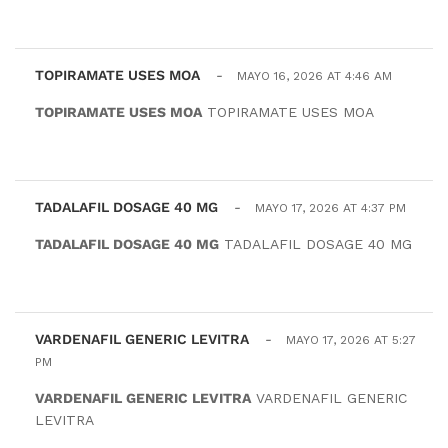
TOPIRAMATE USES MOA
-
MAYO 16, 2026 AT 4:46 AM
TOPIRAMATE USES MOA
TOPIRAMATE USES MOA
TADALAFIL DOSAGE 40 MG
-
MAYO 17, 2026 AT 4:37 PM
TADALAFIL DOSAGE 40 MG
TADALAFIL DOSAGE 40 MG
VARDENAFIL GENERIC LEVITRA
-
MAYO 17, 2026 AT 5:27
PM
VARDENAFIL GENERIC LEVITRA
VARDENAFIL GENERIC
LEVITRA