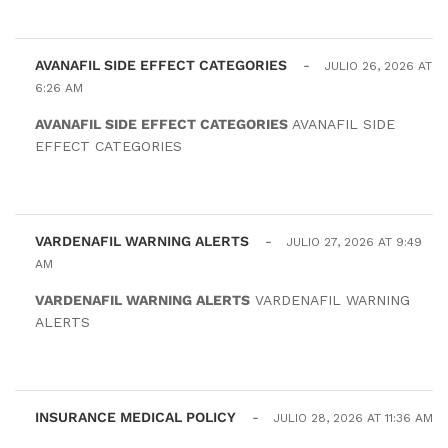
AVANAFIL SIDE EFFECT CATEGORIES
-
JULIO 26, 2026 AT
6:26 AM
AVANAFIL SIDE EFFECT CATEGORIES
AVANAFIL SIDE
EFFECT CATEGORIES
VARDENAFIL WARNING ALERTS
-
JULIO 27, 2026 AT 9:49
AM
VARDENAFIL WARNING ALERTS
VARDENAFIL WARNING
ALERTS
INSURANCE MEDICAL POLICY
-
JULIO 28, 2026 AT 11:36 AM