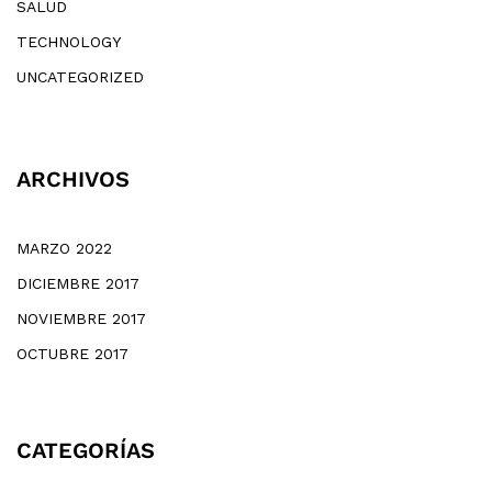
SALUD
TECHNOLOGY
UNCATEGORIZED
ARCHIVOS
MARZO 2022
DICIEMBRE 2017
NOVIEMBRE 2017
OCTUBRE 2017
CATEGORÍAS