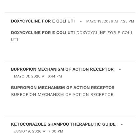
DOXYCYCLINE FOR E COLI UTI
-
MAYO 19, 2026 AT 7:23 PM
DOXYCYCLINE FOR E COLI UTI
DOXYCYCLINE FOR E COLI
UTI
BUPROPION MECHANISM OF ACTION RECEPTOR
-
MAYO 31, 2026 AT 6:44 PM
BUPROPION MECHANISM OF ACTION RECEPTOR
BUPROPION MECHANISM OF ACTION RECEPTOR
KETOCONAZOLE SHAMPOO THERAPEUTIC GUIDE
-
JUNIO 19, 2026 AT 7:08 PM