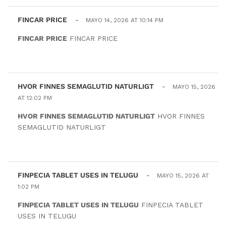
FINCAR PRICE
-
MAYO 14, 2026 AT 10:14 PM
FINCAR PRICE
FINCAR PRICE
HVOR FINNES SEMAGLUTID NATURLIGT
-
MAYO 15, 2026
AT 12:02 PM
HVOR FINNES SEMAGLUTID NATURLIGT
HVOR FINNES
SEMAGLUTID NATURLIGT
FINPECIA TABLET USES IN TELUGU
-
MAYO 15, 2026 AT
1:02 PM
FINPECIA TABLET USES IN TELUGU
FINPECIA TABLET
USES IN TELUGU