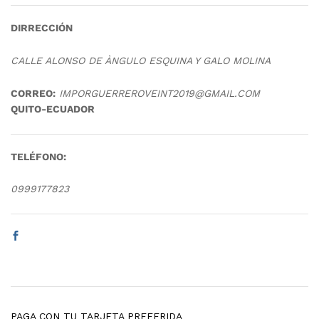
DIRRECCIÓN
CALLE ALONSO DE ÀNGULO ESQUINA Y GALO MOLINA
CORREO:
IMPORGUERREROVEINT2019@GMAIL.COM
QUITO-ECUADOR
TELÉFONO:
0999177823
PAGA CON TU TARJETA PREFERIDA