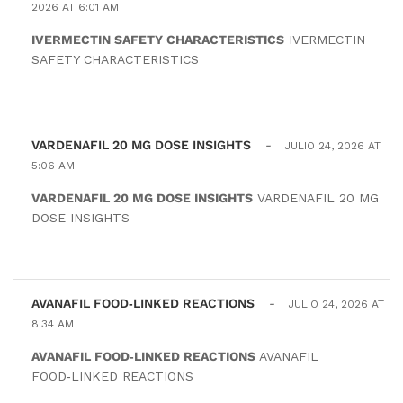
2026 AT 6:01 AM
IVERMECTIN SAFETY CHARACTERISTICS
IVERMECTIN
SAFETY CHARACTERISTICS
VARDENAFIL 20 MG DOSE INSIGHTS
-
JULIO 24, 2026 AT
5:06 AM
VARDENAFIL 20 MG DOSE INSIGHTS
VARDENAFIL 20 MG
DOSE INSIGHTS
AVANAFIL FOOD‑LINKED REACTIONS
-
JULIO 24, 2026 AT
8:34 AM
AVANAFIL FOOD‑LINKED REACTIONS
AVANAFIL
FOOD‑LINKED REACTIONS