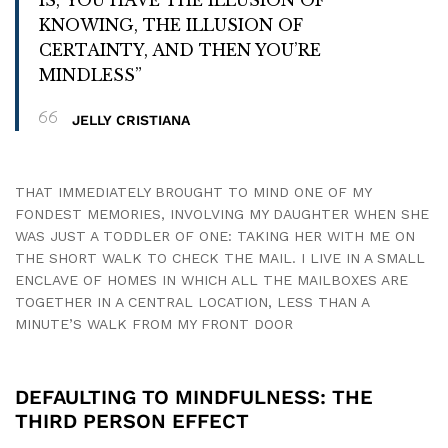
KNOWING, THE ILLUSION OF
CERTAINTY, AND THEN YOU’RE
MINDLESS”
JELLY CRISTIANA
THAT IMMEDIATELY BROUGHT TO MIND ONE OF MY
FONDEST MEMORIES, INVOLVING MY DAUGHTER WHEN SHE
WAS JUST A TODDLER OF ONE: TAKING HER WITH ME ON
THE SHORT WALK TO CHECK THE MAIL. I LIVE IN A SMALL
ENCLAVE OF HOMES IN WHICH ALL THE MAILBOXES ARE
TOGETHER IN A CENTRAL LOCATION, LESS THAN A
MINUTE’S WALK FROM MY FRONT DOOR
DEFAULTING TO MINDFULNESS: THE
THIRD PERSON EFFECT