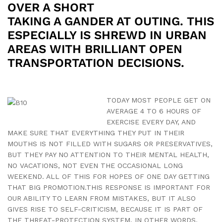
OVER A SHORT
TAKING A GANDER AT OUTING. THIS
ESPECIALLY IS SHREWD IN URBAN
AREAS WITH BRILLIANT OPEN
TRANSPORTATION DECISIONS.
TODAY MOST PEOPLE GET ON
AVERAGE 4 TO 6 HOURS OF
EXERCISE EVERY DAY, AND
MAKE SURE THAT EVERYTHING THEY PUT IN THEIR
MOUTHS IS NOT FILLED WITH SUGARS OR PRESERVATIVES,
BUT THEY PAY NO ATTENTION TO THEIR MENTAL HEALTH,
NO VACATIONS, NOT EVEN THE OCCASIONAL LONG
WEEKEND. ALL OF THIS FOR HOPES OF ONE DAY GETTING
THAT BIG PROMOTION.THIS RESPONSE IS IMPORTANT FOR
OUR ABILITY TO LEARN FROM MISTAKES, BUT IT ALSO
GIVES RISE TO SELF-CRITICISM, BECAUSE IT IS PART OF
THE THREAT-PROTECTION SYSTEM. IN OTHER WORDS,