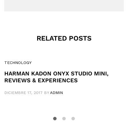
RELATED POSTS
TECHNOLOGY
HARMAN KADON ONYX STUDIO MINI,
REVIEWS & EXPERIENCES
DICIEMBRE 17, 2017
BY
ADMIN