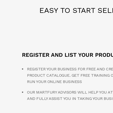
EASY TO START SE
REGISTER AND LIST YOUR PROD
REGISTER YOUR BUSINESS FOR FREE AND CR
PRODUCT CATALOGUE. GET FREE TRAINING 
RUN YOUR ONLINE BUSINESS
OUR MARTFURY ADVISORS WILL HELP YOU AT
AND FULLY ASSIST YOU IN TAKING YOUR BUS