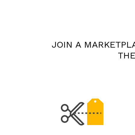
JOIN A MARKETPL
THE