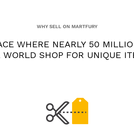
WHY SELL ON MARTFURY
ACE WHERE NEARLY 50 MILLI
 WORLD SHOP FOR UNIQUE I