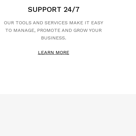
SUPPORT 24/7
OUR TOOLS AND SERVICES MAKE IT EASY
TO MANAGE, PROMOTE AND GROW YOUR
BUSINESS.
LEARN MORE