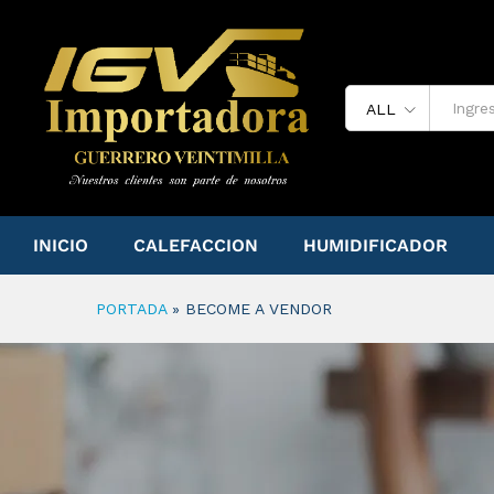
ALL
INICIO
CALEFACCION
HUMIDIFICADOR
PORTADA
»
BECOME A VENDOR