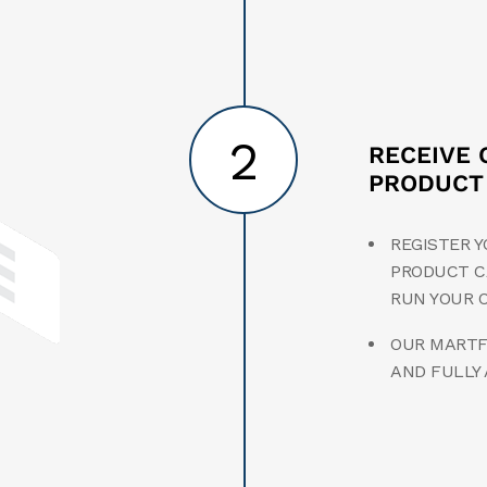
2
RECEIVE 
PRODUCT
REGISTER Y
PRODUCT C
RUN YOUR 
OUR MARTFU
AND FULLY 