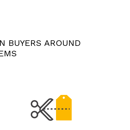
ON BUYERS AROUND
TEMS