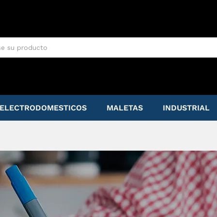
ELECTRODOMESTICOS
MALETAS
INDUSTRIAL