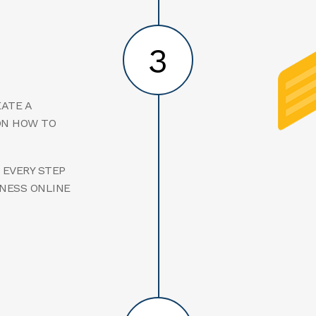
3
EATE A
ON HOW TO
 EVERY STEP
INESS ONLINE