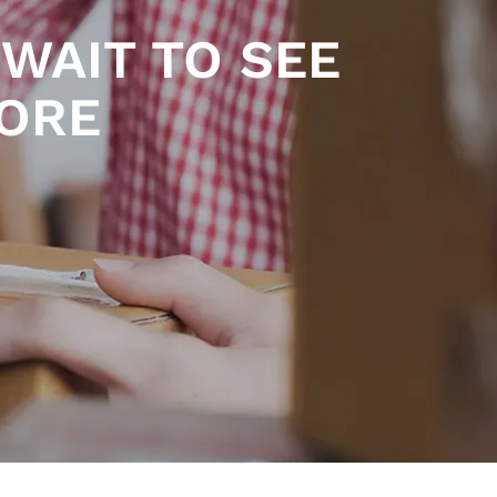
WAIT TO SEE
TORE