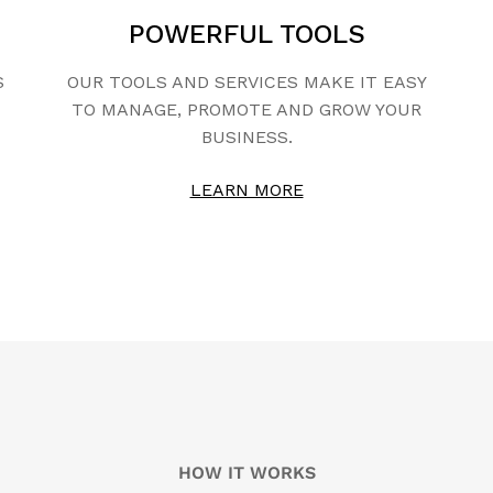
POWERFUL TOOLS
S
OUR TOOLS AND SERVICES MAKE IT EASY
TO MANAGE, PROMOTE AND GROW YOUR
BUSINESS.
LEARN MORE
HOW IT WORKS