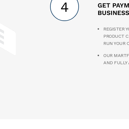
4
GET PAY
BUSINES
REGISTER Y
PRODUCT C
RUN YOUR 
OUR MARTFU
AND FULLY 