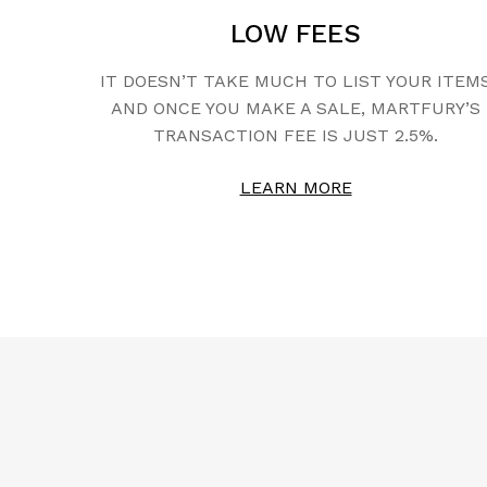
LOW FEES
IT DOESN’T TAKE MUCH TO LIST YOUR ITEM
AND ONCE YOU MAKE A SALE, MARTFURY’S
TRANSACTION FEE IS JUST 2.5%.
LEARN MORE