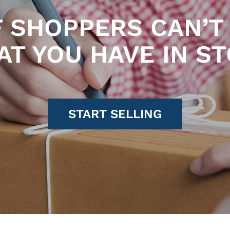
F SHOPPERS CAN’T 
T YOU HAVE IN S
START SELLING