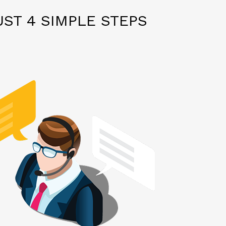
ST 4 SIMPLE STEPS