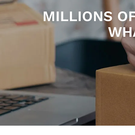
MILLIONS O
WHA