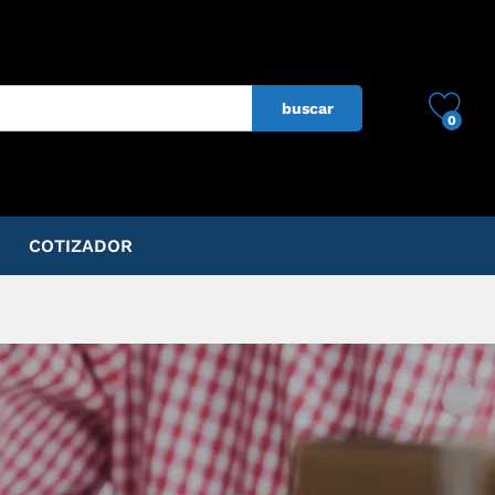
buscar
0
COTIZADOR