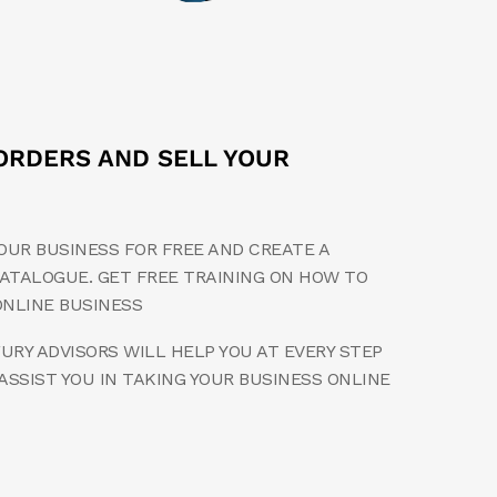
ORDERS AND SELL YOUR
OUR BUSINESS FOR FREE AND CREATE A
ATALOGUE. GET FREE TRAINING ON HOW TO
ONLINE BUSINESS
RY ADVISORS WILL HELP YOU AT EVERY STEP
ASSIST YOU IN TAKING YOUR BUSINESS ONLINE