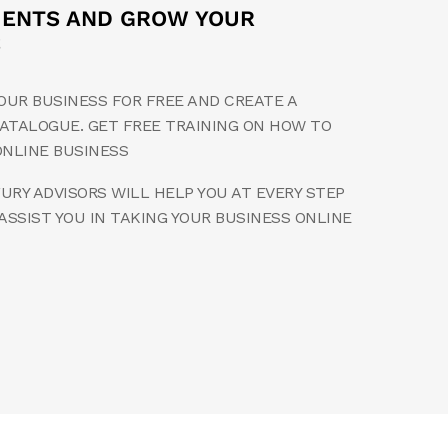
MENTS AND GROW YOUR
S
OUR BUSINESS FOR FREE AND CREATE A
ATALOGUE. GET FREE TRAINING ON HOW TO
ONLINE BUSINESS
RY ADVISORS WILL HELP YOU AT EVERY STEP
ASSIST YOU IN TAKING YOUR BUSINESS ONLINE