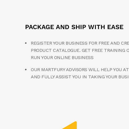
PACKAGE AND SHIP WITH EASE
REGISTER YOUR BUSINESS FOR FREE AND CR
PRODUCT CATALOGUE. GET FREE TRAINING 
RUN YOUR ONLINE BUSINESS
OUR MARTFURY ADVISORS WILL HELP YOU AT
AND FULLY ASSIST YOU IN TAKING YOUR BUS