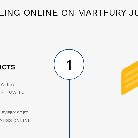
LLING ONLINE ON MARTFURY JU
1
UCTS
EATE A
ON HOW TO
 EVERY STEP
INESS ONLINE